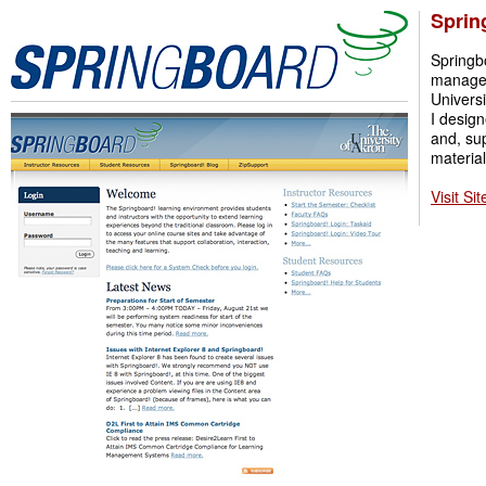
Sprin
Springb
manage
Universi
I design
and, su
material
Visit Sit